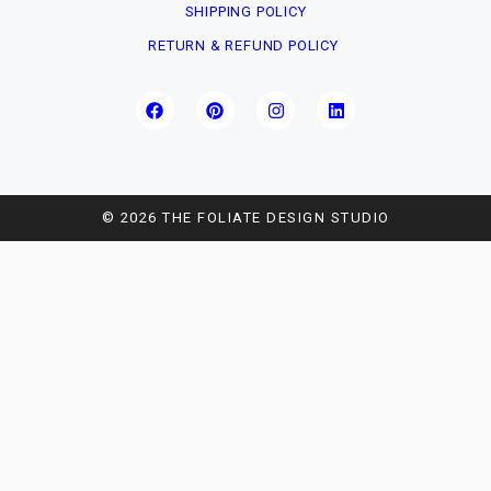
SHIPPING POLICY
RETURN & REFUND POLICY
© 2026 THE FOLIATE DESIGN STUDIO