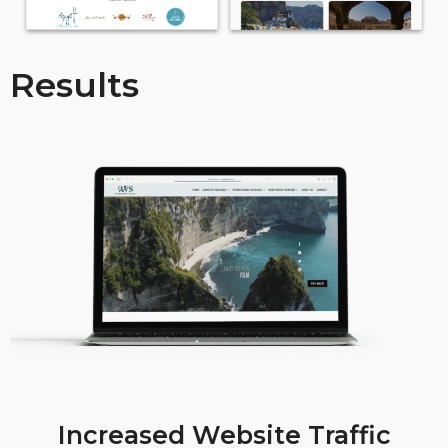
Results
Increased Website Traffic