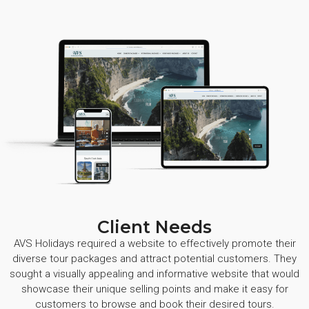
Client Needs
AVS Holidays required a website to effectively promote their
diverse tour packages and attract potential customers. They
sought a visually appealing and informative website that would
showcase their unique selling points and make it easy for
customers to browse and book their desired tours.