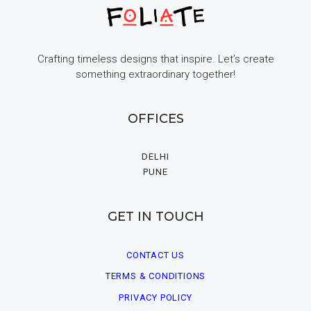
Crafting timeless designs that inspire. Let’s create
something extraordinary together!
OFFICES
DELHI
PUNE
GET IN TOUCH
CONTACT US
TERMS & CONDITIONS
PRIVACY POLICY