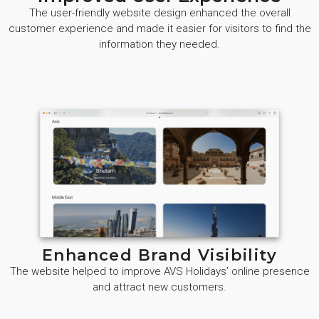
The user-friendly website design enhanced the overall
customer experience and made it easier for visitors to find the
information they needed.
Enhanced Brand Visibility
The website helped to improve AVS Holidays’ online presence
and attract new customers.