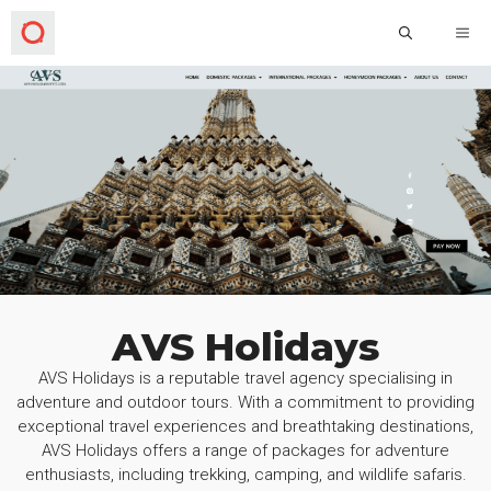
AVS Holidays
AVS Holidays is a reputable travel agency specialising in
adventure and outdoor tours. With a commitment to providing
exceptional travel experiences and breathtaking destinations,
AVS Holidays offers a range of packages for adventure
enthusiasts, including trekking, camping, and wildlife safaris.