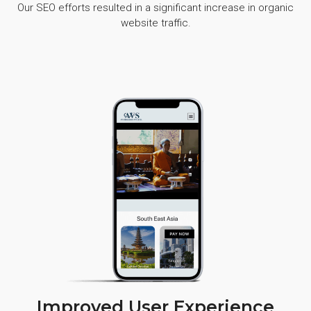
Our SEO efforts resulted in a significant increase in organic
website traffic.
Improved User Experience