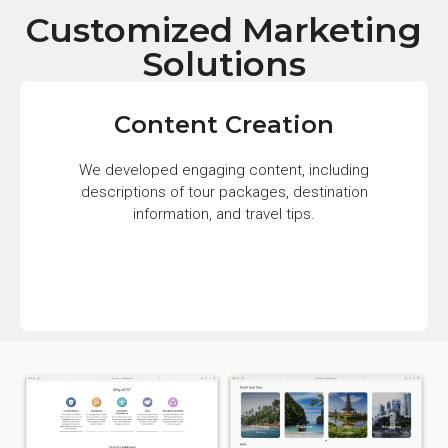
Customized Marketing
Solutions
Content Creation
We developed engaging content, including
descriptions of tour packages, destination
information, and travel tips.