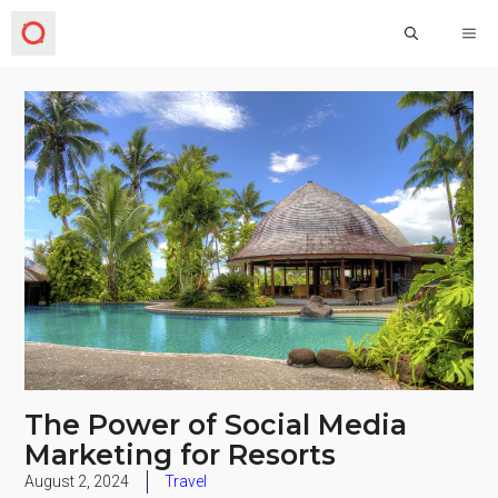
The Power of Social Media
Marketing for Resorts
August 2, 2024
Travel