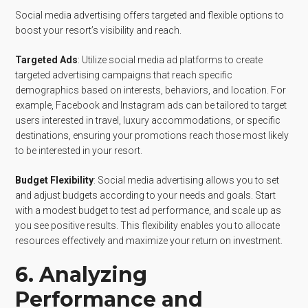
Social media advertising offers targeted and flexible options to
boost your resort’s visibility and reach.
Targeted Ads
: Utilize social media ad platforms to create
targeted advertising campaigns that reach specific
demographics based on interests, behaviors, and location. For
example, Facebook and Instagram ads can be tailored to target
users interested in travel, luxury accommodations, or specific
destinations, ensuring your promotions reach those most likely
to be interested in your resort.
Budget Flexibility
: Social media advertising allows you to set
and adjust budgets according to your needs and goals. Start
with a modest budget to test ad performance, and scale up as
you see positive results. This flexibility enables you to allocate
resources effectively and maximize your return on investment.
6. Analyzing
Performance and