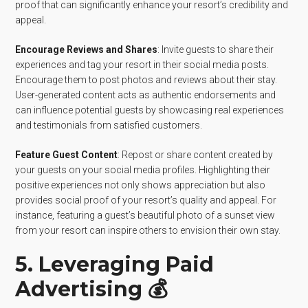
proof that can significantly enhance your resort’s credibility and
appeal.
Encourage Reviews and Shares
: Invite guests to share their
experiences and tag your resort in their social media posts.
Encourage them to post photos and reviews about their stay.
User-generated content acts as authentic endorsements and
can influence potential guests by showcasing real experiences
and testimonials from satisfied customers.
Feature Guest Content
: Repost or share content created by
your guests on your social media profiles. Highlighting their
positive experiences not only shows appreciation but also
provides social proof of your resort’s quality and appeal. For
instance, featuring a guest’s beautiful photo of a sunset view
from your resort can inspire others to envision their own stay.
5. Leveraging Paid
Advertising 💰