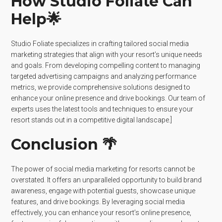
How Studio Foliate Can
Help🌟
Studio Foliate specializes in crafting tailored social media
marketing strategies that align with your resort’s unique needs
and goals. From developing compelling content to managing
targeted advertising campaigns and analyzing performance
metrics, we provide comprehensive solutions designed to
enhance your online presence and drive bookings. Our team of
experts uses the latest tools and techniques to ensure your
resort stands out in a competitive digital landscape.]
Conclusion 🌴
The power of social media marketing for resorts cannot be
overstated. It offers an unparalleled opportunity to build brand
awareness, engage with potential guests, showcase unique
features, and drive bookings. By leveraging social media
effectively, you can enhance your resort’s online presence,