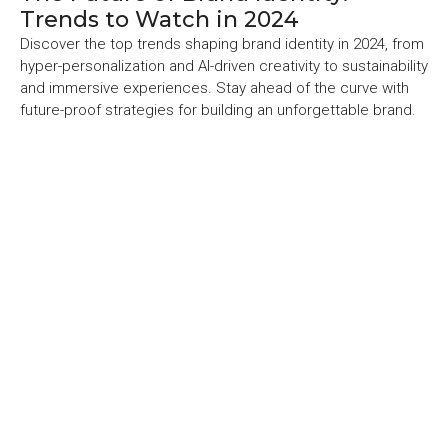
Trends to Watch in 2024
Discover the top trends shaping brand identity in 2024, from
hyper-personalization and AI-driven creativity to sustainability
and immersive experiences. Stay ahead of the curve with
future-proof strategies for building an unforgettable brand.