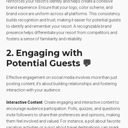
reinforces your resort’s identity and helps create a cohesive
brand experience. Ensure that your logo, color scheme, and
brand voice are uniform across all platforms. This consistency
builds recognition and trust, making it easier for potential guests
to identify and remember your resort. A recognizable brand
presence helps differentiate your resort from competitors and
fosters a sense of familiarity and reliability.
2. Engaging with
Potential Guests 💬
Effective engagement on social media involves more than just
posting content; it’s about building relationships and fostering
interaction with your audience.
Interactive Content
: Create engaging and interactive content to
encourage audience participation. Polls, quizzes, and questions
invite followers to share their preferences and opinions, making
them feel involved and valued. For instance, a poll about favorite
vacation activities or a quiz about travel destinations can spark