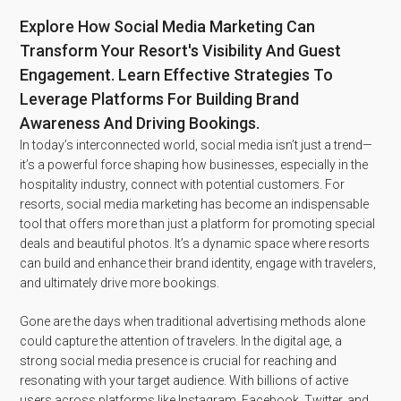
Explore How Social Media Marketing Can
Transform Your Resort's Visibility And Guest
Engagement. Learn Effective Strategies To
Leverage Platforms For Building Brand
Awareness And Driving Bookings.
In today’s interconnected world, social media isn’t just a trend—
it’s a powerful force shaping how businesses, especially in the
hospitality industry, connect with potential customers. For
resorts, social media marketing has become an indispensable
tool that offers more than just a platform for promoting special
deals and beautiful photos. It’s a dynamic space where resorts
can build and enhance their brand identity, engage with travelers,
and ultimately drive more bookings.
Gone are the days when traditional advertising methods alone
could capture the attention of travelers. In the digital age, a
strong social media presence is crucial for reaching and
resonating with your target audience. With billions of active
users across platforms like Instagram, Facebook, Twitter, and