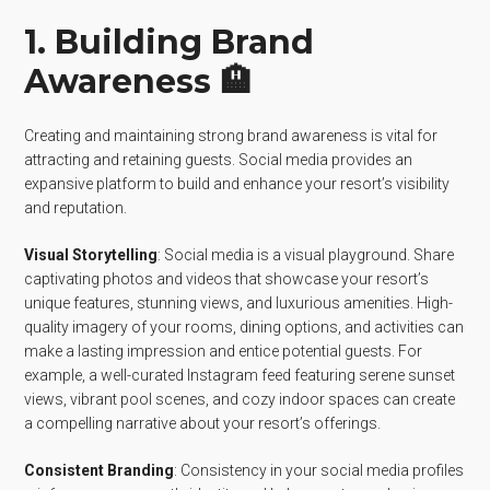
1. Building Brand
Awareness 🏨
Creating and maintaining strong brand awareness is vital for
attracting and retaining guests. Social media provides an
expansive platform to build and enhance your resort’s visibility
and reputation.
Visual Storytelling
: Social media is a visual playground. Share
captivating photos and videos that showcase your resort’s
unique features, stunning views, and luxurious amenities. High-
quality imagery of your rooms, dining options, and activities can
make a lasting impression and entice potential guests. For
example, a well-curated Instagram feed featuring serene sunset
views, vibrant pool scenes, and cozy indoor spaces can create
a compelling narrative about your resort’s offerings.
Consistent Branding
: Consistency in your social media profiles