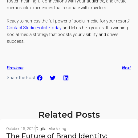
foster meaningful connections with your audience, and create
memorable experiences that resonate with travelers.
Ready to harness the full power of social media for your resort?
Contact Studio Foliate today
and let us help you craft a winning
social media strategy that boosts your visibility and drives
success!
Previous
Next
Share the Post:
Related Posts
October 15, 2024
Digital Marketing
The Future of Brand Identity: