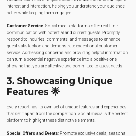
interest and interaction, helping you understand your audience
better while keeping them engaged.
Customer Service
: Social media platforms offer real-time
communication with potential and current guests. Promptly
respond to inquiries, comments, and messages to enhance
guest satisfaction and demonstrate exceptional customer
service. Addressing concerns and providing helpful information
can turn a potential negative experience into a positive one,
showing that you are attentive and committed to guest needs.
3. Showcasing Unique
Features 🌟
Every resort has its own set of unique features and experiences
that set it apart from the competition. Social media is the perfect
platform to highlight these distinctive elements.
Special Offers and Events
: Promote exclusive deals, seasonal