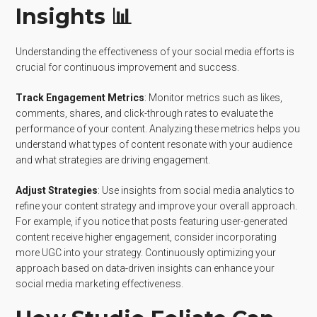
Insights 📊
Understanding the effectiveness of your social media efforts is
crucial for continuous improvement and success.
Track Engagement Metrics
: Monitor metrics such as likes,
comments, shares, and click-through rates to evaluate the
performance of your content. Analyzing these metrics helps you
understand what types of content resonate with your audience
and what strategies are driving engagement.
Adjust Strategies
: Use insights from social media analytics to
refine your content strategy and improve your overall approach.
For example, if you notice that posts featuring user-generated
content receive higher engagement, consider incorporating
more UGC into your strategy. Continuously optimizing your
approach based on data-driven insights can enhance your
social media marketing effectiveness.