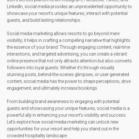
LinkedIn, social media provides an unprecedented opportunity to
showcase your resort’s unique features, interact with potential
guests, and build lasting relationships.
Social media marketing allows resorts to go beyond mere
visibility; it helps in crafting a compelling narrative that highlights
the essence of your brand. Through engaging content, real-time
interactions, and targeted advertising, you can create a vibrant
online presence that not only attracts attention but also converts
followers into loyal guests. Whether it’s through visually
stunning posts, behind-the-scenes glimpses, or user-generated
content, social media has the power to shape perceptions, drive
engagement, and ultimately increase bookings.
From building brand awareness to engaging with potential
guests and showcasing your unique features, social media is a
powerful ally in enhancing your resort’s visibility and success.
Let’s explore how social media marketing can unlock new
opportunities for your resort and help you stand out in the
crowded hospitality landscape.