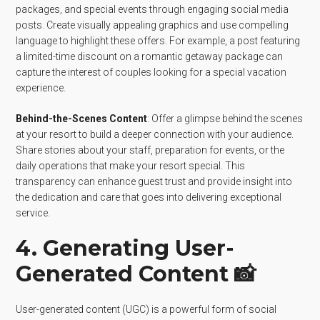
packages, and special events through engaging social media
posts. Create visually appealing graphics and use compelling
language to highlight these offers. For example, a post featuring
a limited-time discount on a romantic getaway package can
capture the interest of couples looking for a special vacation
experience.
Behind-the-Scenes Content
: Offer a glimpse behind the scenes
at your resort to build a deeper connection with your audience.
Share stories about your staff, preparation for events, or the
daily operations that make your resort special. This
transparency can enhance guest trust and provide insight into
the dedication and care that goes into delivering exceptional
service.
4. Generating User-
Generated Content 📸
User-generated content (UGC) is a powerful form of social