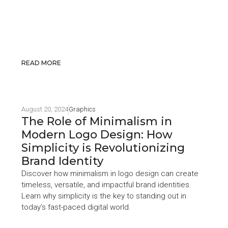
READ MORE
August 20, 2024
Graphics
The Role of Minimalism in
Modern Logo Design: How
Simplicity is Revolutionizing
Brand Identity
Discover how minimalism in logo design can create
timeless, versatile, and impactful brand identities.
Learn why simplicity is the key to standing out in
today’s fast-paced digital world.