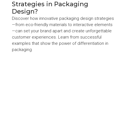
Strategies in Packaging
Design?
Discover how innovative packaging design strategies
—from eco-friendly materials to interactive elements
—can set your brand apart and create unforgettable
customer experiences. Learn from successful
examples that show the power of differentiation in
packaging.