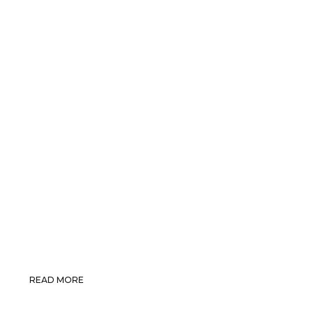
READ MORE