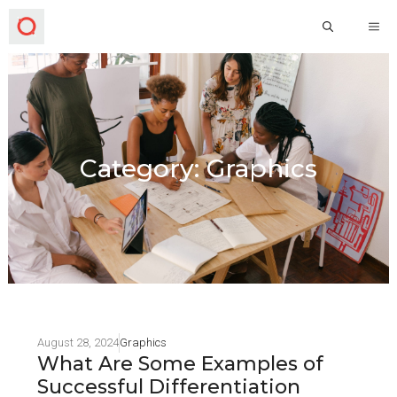
Category: Graphics
August 28, 2024
Graphics
What Are Some Examples of
Successful Differentiation