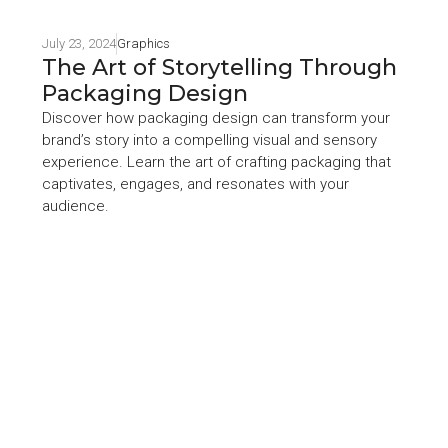
July 23, 2024
Graphics
The Art of Storytelling Through
Packaging Design
Discover how packaging design can transform your
brand’s story into a compelling visual and sensory
experience. Learn the art of crafting packaging that
captivates, engages, and resonates with your
audience.